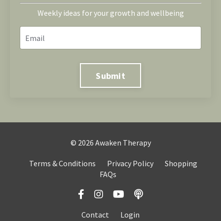
Weekly ideas for your growth and wellbeing
Submit
© 2026 Awaken Therapy
Terms & Conditions
Privacy Policy
Shopping
FAQs
Contact
Login