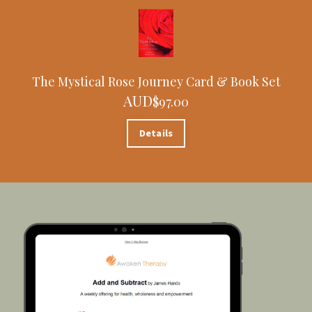
The Mystical Rose Journey Card & Book Set
AUD
$97.00
Details