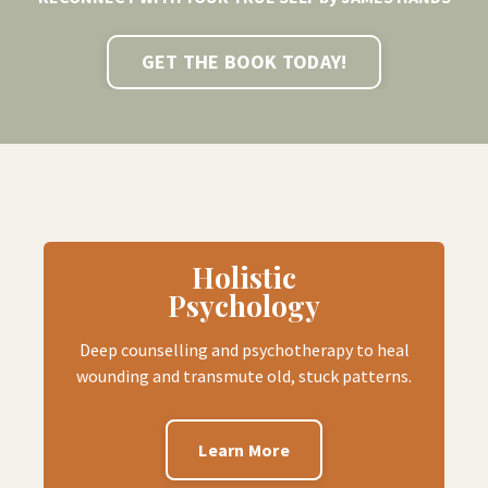
GET THE BOOK TODAY!
Holistic
Psychology
Deep counselling and psychotherapy to heal
wounding and transmute old, stuck patterns.
Learn More