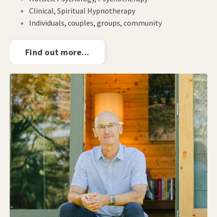
Clinical, Spiritual Hypnotherapy
Individuals, couples, groups, community
Find out more...