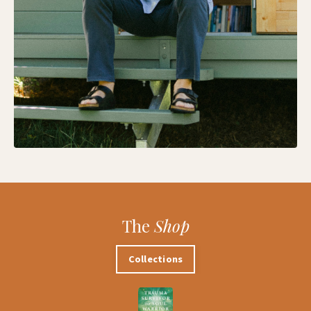
The
Shop
Collections