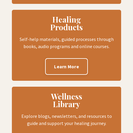
Healing
Products
Self-help materials, guided processes through
books, audio programs and online courses.
Learn More
Wellness
Library
Explore blogs, newsletters, and resources to
guide and support your healing journey.