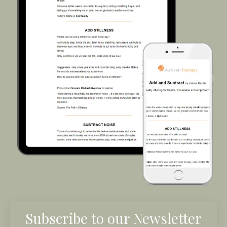
Subscribe to our Newsletter