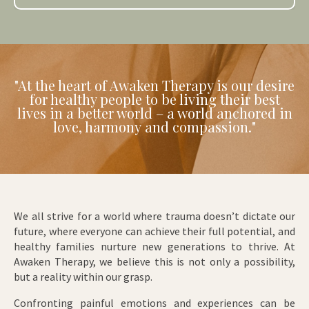
"At the heart of Awaken Therapy is our desire
for healthy people to be living their best
lives in a better world – a world anchored in
love, harmony and compassion."
We all strive for a world where trauma doesn’t dictate our
future, where everyone can achieve their full potential, and
healthy families nurture new generations to thrive. At
Awaken Therapy, we believe this is not only a possibility,
but a reality within our grasp.
Confronting painful emotions and experiences can be