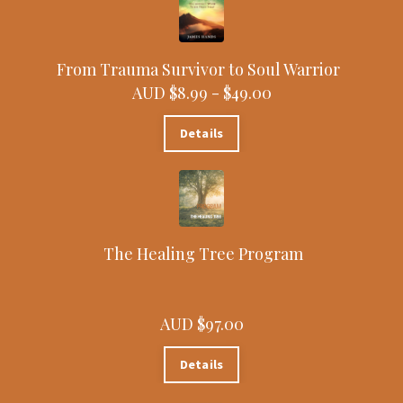
From Trauma Survivor to Soul Warrior
AUD $8.99 -
$49.00
Details
The Healing Tree Program
AUD $97.00
Details