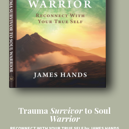
Trauma
Survivor
to Soul
Warrior
RECONNECT WITH YOUR TRUE SELF by JAMES HANDS