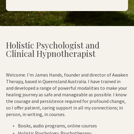
Holistic Psychologist and
Clinical Hypnotherapist
Welcome. I'm James Hands, founder and director of Awaken
Therapy, based in Queensland Australia. I have trained in
and developed a range of powerful modalities to make your
healing journey as safe and manageable as possible. I know
the courage and persistence required for profound change,
so I offer patient, caring support in all my connections; in
person, in writing, in courses.
Books, audio programs, online courses
Holistic Psychology, Psychotherapy