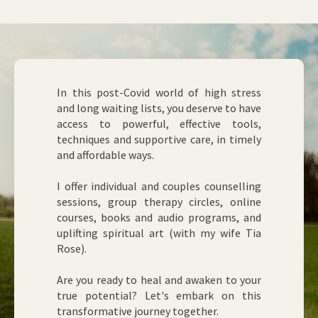
In this post-Covid world of high stress
and long waiting lists, you deserve to have
access to powerful, effective tools,
techniques and supportive care, in timely
and affordable ways.
I offer individual and couples counselling
sessions, group therapy circles, online
courses, books and audio programs, and
uplifting spiritual art (with my wife Tia
Rose).
Are you ready to heal and awaken to your
true potential? Let's embark on this
transformative journey together.