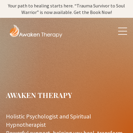
Your path to healing starts here. “Trauma Survivor to Soul
Warrior” is now available. Get the Book Now!
AWAKEN THERAPY
Holistic Psychologist and Spiritual
Hypnotherapist
Powerful support, helping you heal, transform