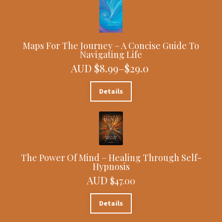
Maps For The Journey – A Concise Guide To
Navigating Life
AUD $8.99–$29.0
Details
The Power Of Mind – Healing Through Self-
Hypnosis
AUD
$47.00
Details