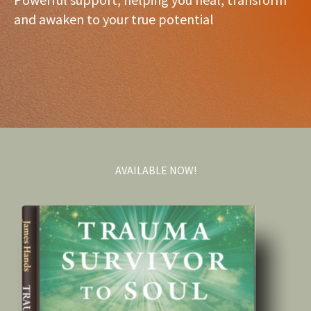
and awaken to your true potential
AVAILABLE NOW!