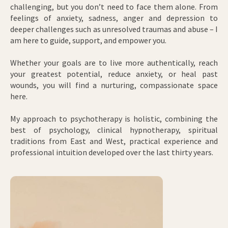
challenging, but you don’t need to face them alone. From
feelings of anxiety, sadness, anger and depression to
deeper challenges such as unresolved traumas and abuse – I
am here to guide, support, and empower you.
Whether your goals are to live more authentically, reach
your greatest potential, reduce anxiety, or heal past
wounds, you will find a nurturing, compassionate space
here.
My approach to psychotherapy is holistic, combining the
best of psychology, clinical hypnotherapy, spiritual
traditions from East and West, practical experience and
professional intuition developed over the last thirty years.