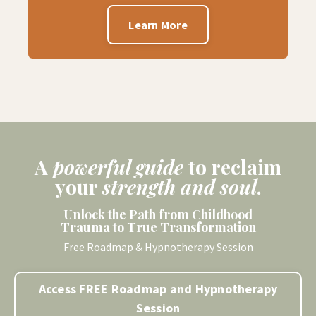
Learn More
A
powerful guide
to
reclaim
your
strength and soul
.
Unlock the Path from Childhood
Trauma to True Transformation
Free Roadmap & Hypnotherapy Session
Access FREE Roadmap and Hypnotherapy
Session