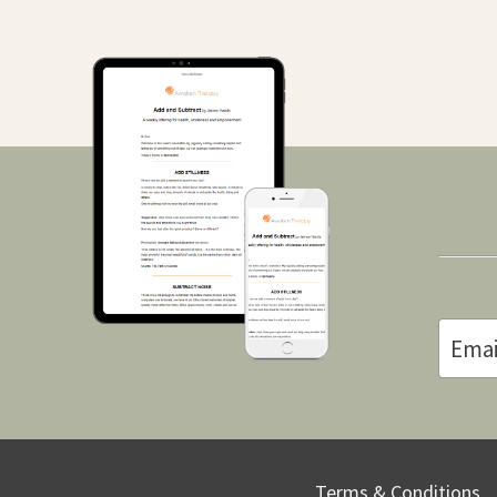
Terms & Conditions