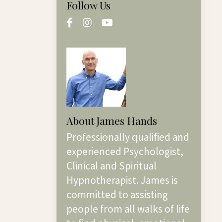
Follow Us
About James Hands
Professionally qualified and
experienced Psychologist,
Clinical and Spiritual
Hypnotherapist. James is
committed to assisting
people from all walks of life