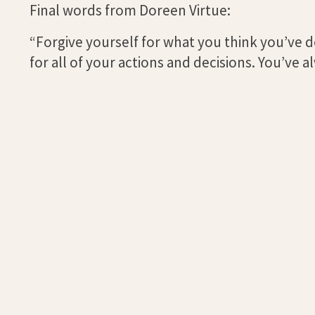
Final words from Doreen Virtue:
“Forgive yourself for what you think you’ve
for all of your actions and decisions. You’ve 