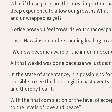
What if these parts are the most important pa
deep experience to allow our growth? What if 
and unwrapped as yet?
Notice how you feel towards your shadow part
David Hawkins on understanding leading to a
“We now become aware of the inner innocence
All that we did was done because we just didn
In the state of acceptance, it is possible to 
possible to see the hidden gift in past events
and thereby heal it.
With the final completion of the level of ac
to the levels of love and peace”