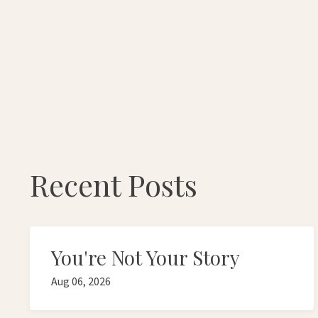
Recent Posts
You're Not Your Story
Aug 06, 2026