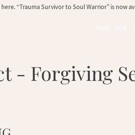
s here. “Trauma Survivor to Soul Warrior” is now a
About
Book
t - Forgiving Se
NG