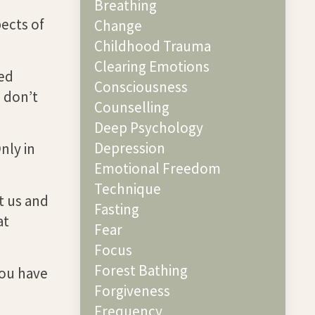
Breathing
pects of
Change
Childhood Trauma
Clearing Emotions
eed
Consciousness
 don’t
Counselling
Deep Psychology
Depression
nly in
Emotional Freedom
Technique
t us and
Fasting
at
Fear
Focus
Forest Bathing
you have
Forgiveness
Frequency