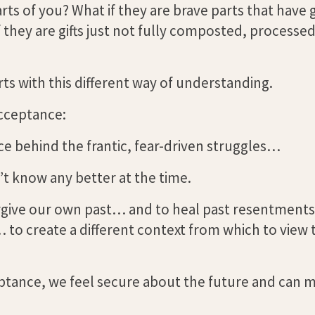
rts of you? What if they are brave parts that have 
they are gifts just not fully composted, processed
s with this different way of understanding.
cceptance:
 behind the frantic, fear-driven struggles…
’t know any better at the time.
forgive our own past… and to heal past resentments. 
… to create a different context from which to view 
ceptance, we feel secure about the future and can 