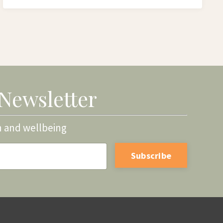
 Newsletter
h and wellbeing
Subscribe