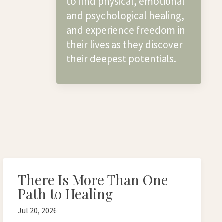
to find physical, emotional
and psychological healing,
and experience freedom in
their lives as they discover
their deepest potentials.
There Is More Than One
Path to Healing
Jul 20, 2026