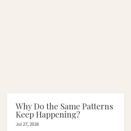
Why Do the Same Patterns
Keep Happening?
Jul 27, 2026