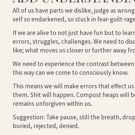
All of us have parts we dislike, judge as wrong
self so endarkened, so stuck in fear-guilt-r
If we are alive to not just have fun but to l
errors, struggles, challenges. We need to di
like; what moves us closer or further away fr
We need to experience the contrast between l
this way can we come to consciously know.
This means we will make errors that effect us
them. Shit will happen. Compost heaps will b
remains unforgiven within us.
Suggestion: Take pause, still the breath, drop 
buried, rejected, denied.