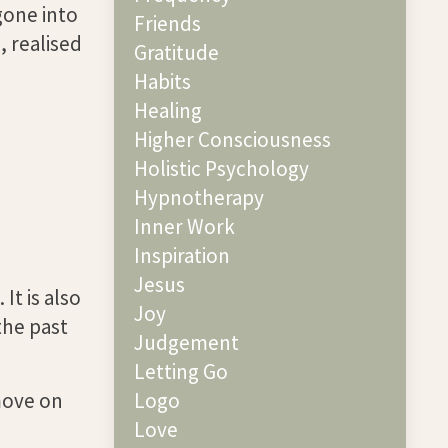
gone into
Friends
, realised
Gratitude
Habits
Healing
Higher Consciousness
Holistic Psychology
Hypnotherapy
Inner Work
Inspiration
Jesus
It is also
Joy
the past
Judgement
Letting Go
move on
Logo
Love