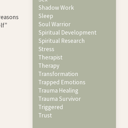
Shadow Work
Sleep
 reasons
Soul Warrior
lf”
Spiritual Development
Spiritual Research
Stress
Therapist
Therapy
Transformation
Trapped Emotions
Trauma Healing
Trauma Survivor
Triggered
Trust