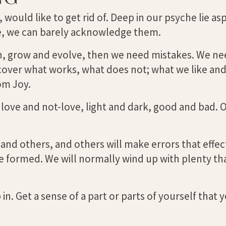
, would like to get rid of. Deep in our psyche lie as
age, we can barely acknowledge them.
earn, grow and evolve, then we need mistakes. We n
scover what works, what does not; what we like and
om Joy.
ove and not-love, light and dark, good and bad. O
 and others, and others will make errors that effec
e formed. We will normally wind up with plenty th
in. Get a sense of a part or parts of yourself that 