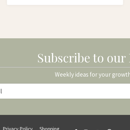
Subscribe to our
Weekly ideas for your growt
Privacy Policy
Shopping