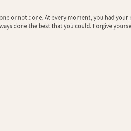
 done or not done. At every moment, you had your
always done the best that you could. Forgive yourse