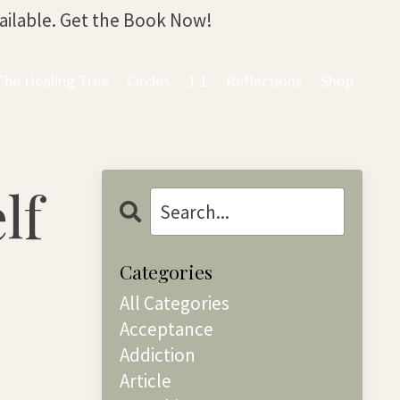
vailable. Get the Book Now!
The Healing Tree
Circles
1:1
Reflections
Shop
lf
Categories
All Categories
Acceptance
Addiction
Article