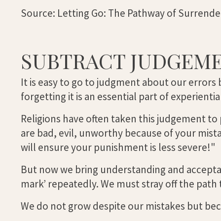
Source: Letting Go: The Pathway of Surrende
SUBTRACT JUDGEM
It is easy to go to judgment about our errors 
forgetting it is an essential part of experienti
Religions have often taken this judgement to
are bad, evil, unworthy because of your mis
will ensure your punishment is less severe!"
But now we bring understanding and acceptance
mark’ repeatedly. We must stray off the path 
We do not grow despite our mistakes but be