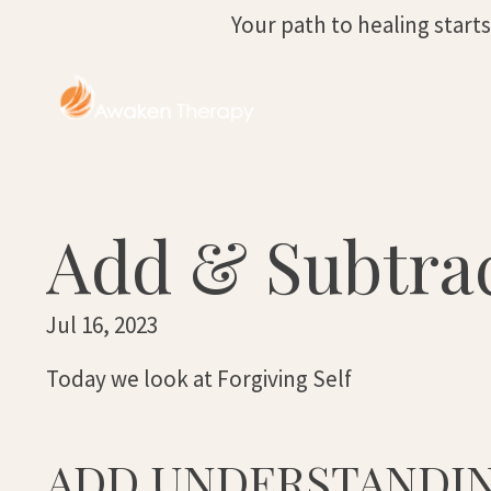
Your path to healing start
Add & Subtrac
Jul 16, 2023
Today we look at Forgiving Self
ADD UNDERSTANDI