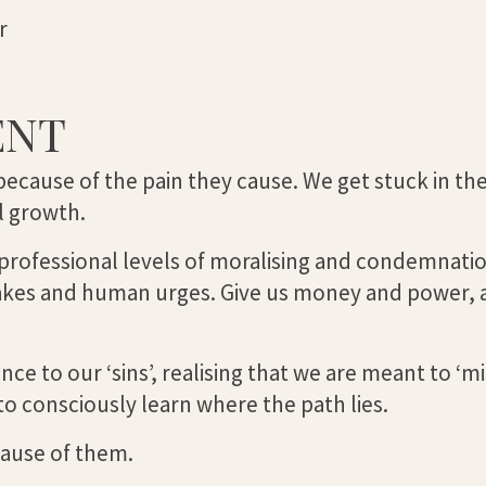
r
ENT
because of the pain they cause. We get stuck in the
al growth.
 professional levels of moralising and condemnati
takes and human urges. Give us money and power,
 to our ‘sins’, realising that we are meant to ‘mi
to consciously learn where the path lies.
cause of them.