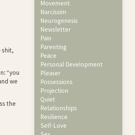
Movement
Narcissim
Neurogenesis
Newsletter
Pain
Parenting
 shit,
Peace
Personal Development
on: “you
Pleaser
 and we
Possessions
Projection
Quiet
ss the
Relationships
Resilience
Self-Love
Sex