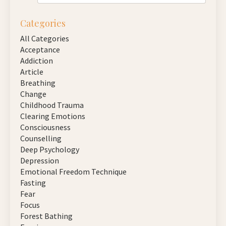
Categories
All Categories
Acceptance
Addiction
Article
Breathing
Change
Childhood Trauma
Clearing Emotions
Consciousness
Counselling
Deep Psychology
Depression
Emotional Freedom Technique
Fasting
Fear
Focus
Forest Bathing