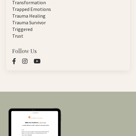
Transformation
Trapped Emotions
Trauma Healing
Trauma Survivor
Triggered
Trust
Follow Us