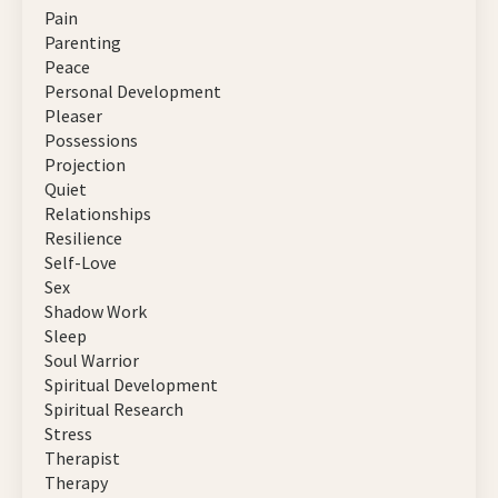
Pain
Parenting
Peace
Personal Development
Pleaser
Possessions
Projection
Quiet
Relationships
Resilience
Self-Love
Sex
Shadow Work
Sleep
Soul Warrior
Spiritual Development
Spiritual Research
Stress
Therapist
Therapy