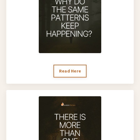
Read Here