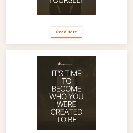
Read Here