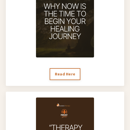
Read Here