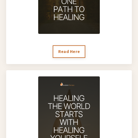
Read Here