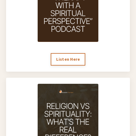
Listen Here