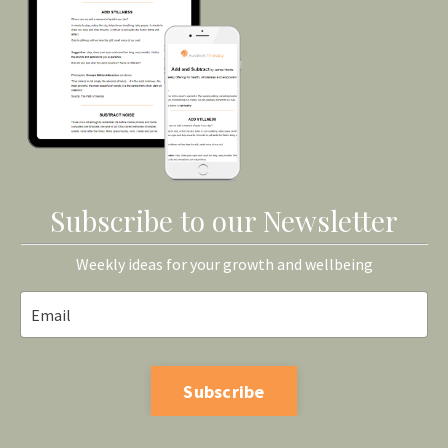
Subscribe to our Newsletter
Weekly ideas for your growth and wellbeing
Subscribe