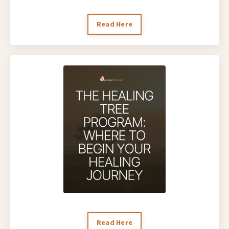
Read Here
Read Here