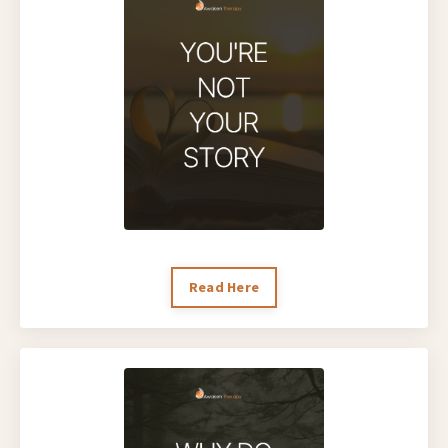
Read Here