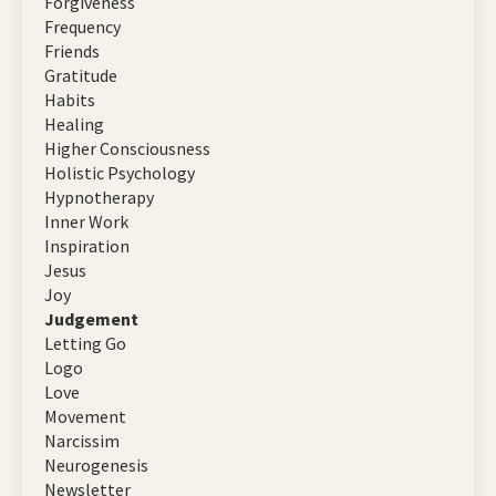
Forgiveness
Frequency
Friends
Gratitude
Habits
Healing
Higher Consciousness
Holistic Psychology
Hypnotherapy
Inner Work
Inspiration
Jesus
Joy
Judgement
Letting Go
Logo
Love
Movement
Narcissim
Neurogenesis
Newsletter