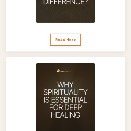
Read Here