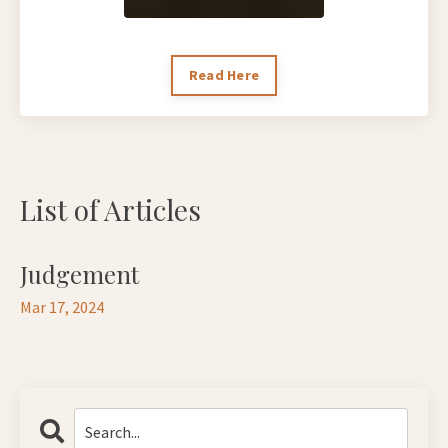
Read Here
List of Articles
Judgement
Mar 17, 2024