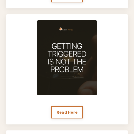
Read Here