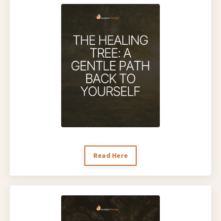
Read Here