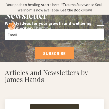
Subscribe to my
Your path to healing starts here. “Trauma Survivor to Soul
Warrior” is now available. Get the Book Now!
Newsletter
Weekly ideas for your growth and wellbeing
SUBSCRIBE
Articles and Newsletters by
James Hands