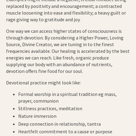
replaced by positivity and encouragement; a contracted
muscle loosening into ease and flexibility; a heavy guilt or
rage giving way to gratitude and joy.
One way we can access higher states of consciousness is
through devotion. By considering a Higher Power, Loving
Source, Divine Creator, we are tuning in to the finest
frequencies available. Our healing is accelerated by the best
energies we can reach. Like fresh, organic produce
supplying our body with an abundance of nutrients,
devotion offers fine food for our soul.
Devotional practice might look like:
Formal worship in a spiritual tradition eg mass,
prayer, communion
Stillness practices, meditation
Nature immersion
Deep connection in relationship, tantra
Heartfelt commitment to a cause or purpose