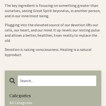
The key ingredient is focusing on something greater than
ourselves, seeing Great Spirit beyond us, in another person,
and in our innermost being.
Plugging into the elevated source of our devotion lifts our
cells, our heart, and our mind. It up-levels our resting pulse
and allows a better, healthier, truer reality to replace the
old.
Devotion is raising consciousness. Healing is a natural
byproduct.
Categories
All Categories