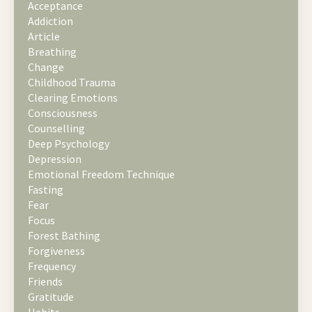
Acceptance
Addiction
Article
Breathing
Change
Childhood Trauma
Clearing Emotions
Consciousness
Counselling
Deep Psychology
Depression
Emotional Freedom Technique
Fasting
Fear
Focus
Forest Bathing
Forgiveness
Frequency
Friends
Gratitude
Habits