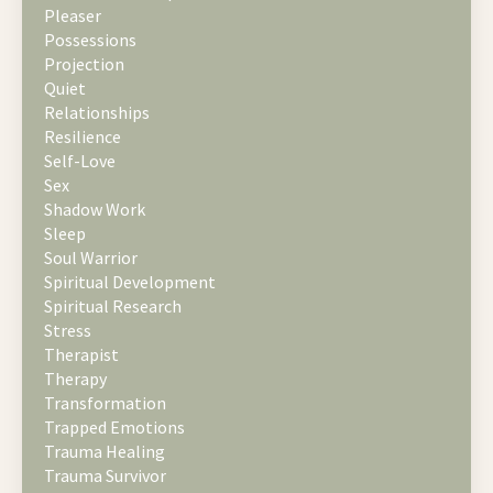
Pleaser
Possessions
Projection
Quiet
Relationships
Resilience
Self-Love
Sex
Shadow Work
Sleep
Soul Warrior
Spiritual Development
Spiritual Research
Stress
Therapist
Therapy
Transformation
Trapped Emotions
Trauma Healing
Trauma Survivor