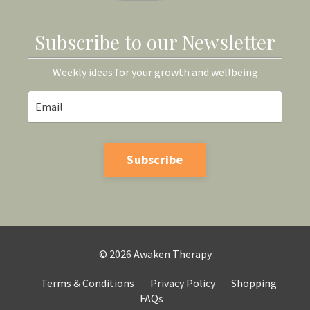
Subscribe to our Newsletter
Weekly ideas for your growth and wellbeing
Subscribe
© 2026 Awaken Therapy
Terms & Conditions
Privacy Policy
Shopping
FAQs