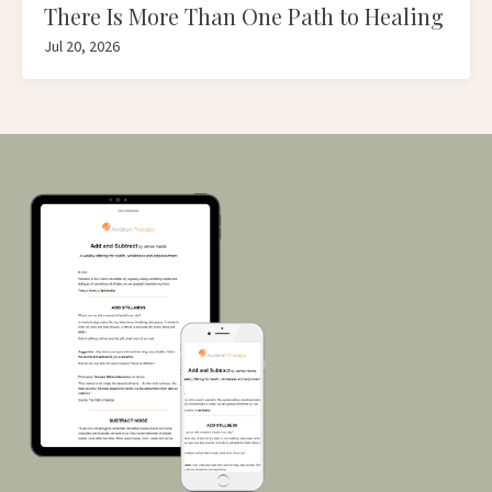
There Is More Than One Path to Healing
Jul 20, 2026