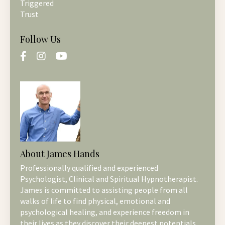
Triggered
Trust
Follow Us
About James Hands
Professionally qualified and experienced
Psychologist, Clinical and Spiritual Hypnotherapist.
James is committed to assisting people from all
walks of life to find physical, emotional and
psychological healing, and experience freedom in
their lives as they discover their deepest potentials.