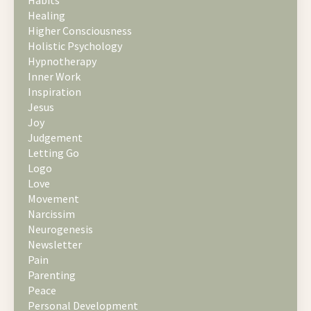
Healing
Higher Consciousness
Holistic Psychology
Hypnotherapy
Inner Work
Inspiration
Jesus
Joy
Judgement
Letting Go
Logo
Love
Movement
Narcissim
Neurogenesis
Newsletter
Pain
Parenting
Peace
Personal Development