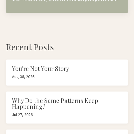
Recent Posts
You're Not Your Story
Aug 06, 2026
Why Do the Same Patterns Keep
Happening?
Jul 27, 2026