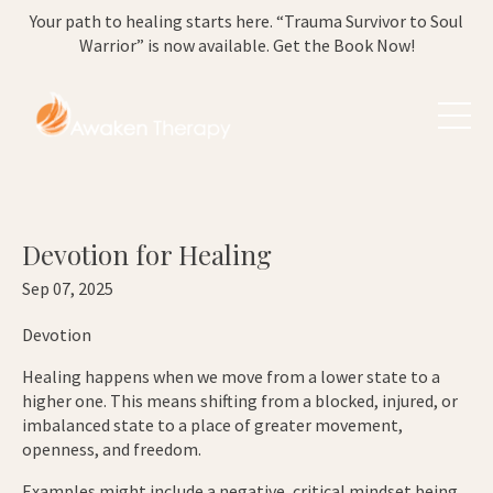
Your path to healing starts here. “Trauma Survivor to Soul
Warrior” is now available. Get the Book Now!
Devotion for Healing
Sep 07, 2025
Devotion
Healing happens when we move from a lower state to a
higher one. This means shifting from a blocked, injured, or
imbalanced state to a place of greater movement,
openness, and freedom.
Examples might include a negative, critical mindset being