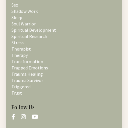
Sex
Shadow Work
Sleep
Soul Warrior
Spiritual Development
Spiritual Research
Stress
Therapist
Therapy
Transformation
Trapped Emotions
Trauma Healing
Trauma Survivor
Triggered
Trust
Follow Us