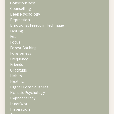
Consciousness
Counselling
Deep Psychology
Depression
Emotional Freedom Technique
Fasting
Fear
Focus
Forest Bathing
Forgiveness
Frequency
Friends
Gratitude
Habits
Healing
Higher Consciousness
Holistic Psychology
Hypnotherapy
Inner Work
Inspiration