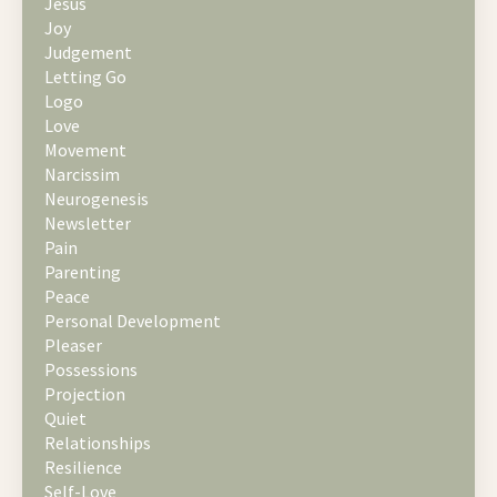
Jesus
Joy
Judgement
Letting Go
Logo
Love
Movement
Narcissim
Neurogenesis
Newsletter
Pain
Parenting
Peace
Personal Development
Pleaser
Possessions
Projection
Quiet
Relationships
Resilience
Self-Love