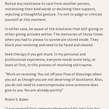
Notice any resistance to care from another person,
minimising their kind words or declining their support,
rejecting a thoughtful gesture. Try not to judge or criticise
yourself at this moment.
In either case, be aware of the emotions that self-giving or
other-giving activate within. The memories of those times
when you had to please to survive are stored inside. They
block your receiving and need to be faced and cleared.
Seek therapy if you get stuck. In my personal and
professional experience, everyone needs some help, at
least at first, in this process of resolving old trauma.
"Work on receiving. You cut off your flow of blessings when
you act as though you are not deserving of assistance. Also,
you do not need to overcompensate once someone does
give to you. You are already worthy.”
Robin S. Baker
"Love yourself first and everything else falls into line. You