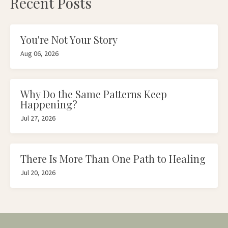
Recent Posts
You're Not Your Story
Aug 06, 2026
Why Do the Same Patterns Keep
Happening?
Jul 27, 2026
There Is More Than One Path to Healing
Jul 20, 2026