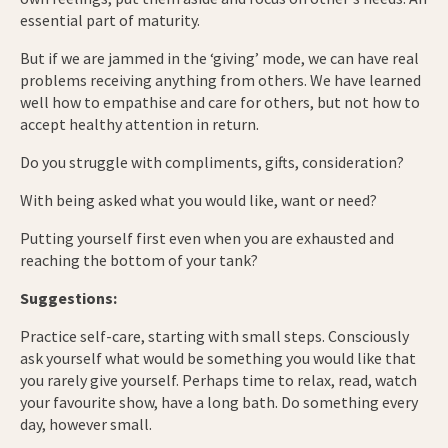
essential part of maturity.
But if we are jammed in the ‘giving’ mode, we can have real
problems receiving anything from others. We have learned
well how to empathise and care for others, but not how to
accept healthy attention in return.
Do you struggle with compliments, gifts, consideration?
With being asked what you would like, want or need?
Putting yourself first even when you are exhausted and
reaching the bottom of your tank?
Suggestions:
Practice self-care, starting with small steps. Consciously
ask yourself what would be something you would like that
you rarely give yourself. Perhaps time to relax, read, watch
your favourite show, have a long bath. Do something every
day, however small.