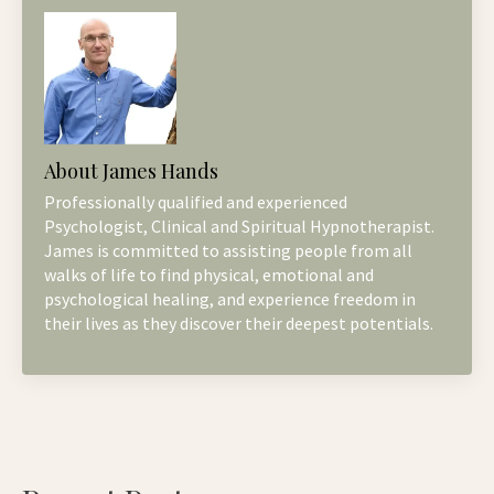
About James Hands
Professionally qualified and experienced
Psychologist, Clinical and Spiritual Hypnotherapist.
James is committed to assisting people from all
walks of life to find physical, emotional and
psychological healing, and experience freedom in
their lives as they discover their deepest potentials.