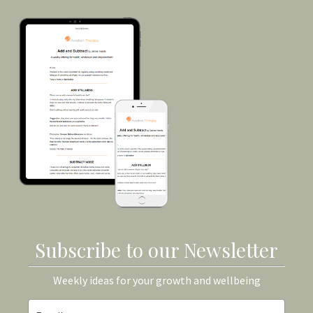
Subscribe to our Newsletter
Weekly ideas for your growth and wellbeing