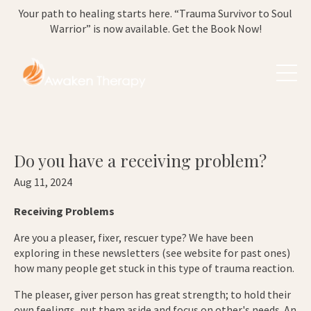
Your path to healing starts here. “Trauma Survivor to Soul
Warrior” is now available. Get the Book Now!
Do you have a receiving problem?
Aug 11, 2024
Receiving Problems
Are you a pleaser, fixer, rescuer type? We have been
exploring in these newsletters (see website for past ones)
how many people get stuck in this type of trauma reaction.
The pleaser, giver person has great strength; to hold their
own feelings, put them aside and focus on other's needs. An