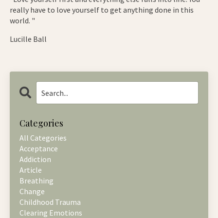
really have to love yourself to get anything done in this
world. "
Lucille Ball
Categories
All Categories
Acceptance
Addiction
Article
Breathing
Change
Childhood Trauma
Clearing Emotions