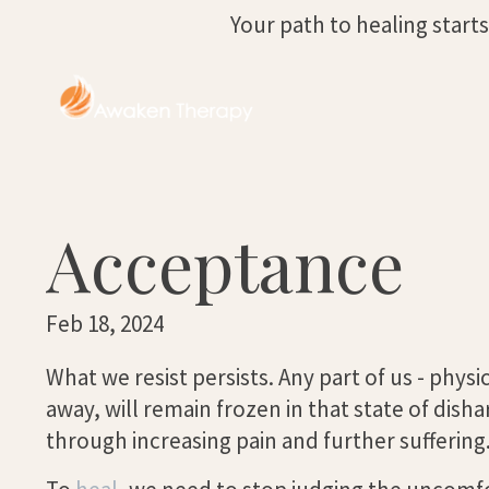
Your path to healing start
Acceptance
Feb 18, 2024
What we resist persists. Any part of us - physi
away, will remain frozen in that state of dish
through increasing pain and further suffering