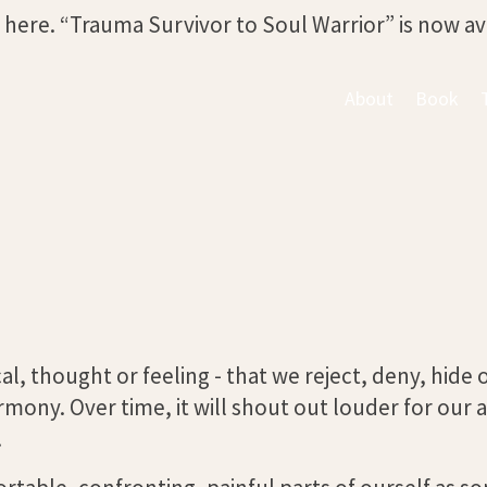
s here. “Trauma Survivor to Soul Warrior” is now a
About
Book
cal, thought or feeling - that we reject, deny, hide
armony. Over time, it will shout out louder for our 
.