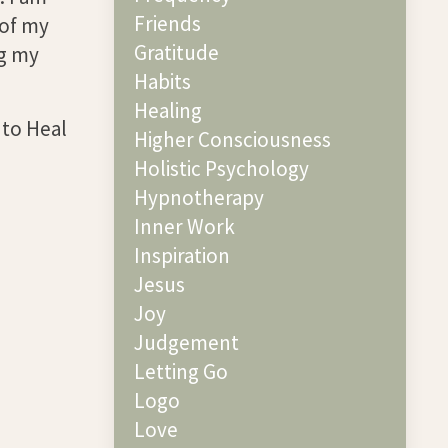
Friends
 of my
Gratitude
ng my
Habits
Healing
 to Heal
Higher Consciousness
Holistic Psychology
Hypnotherapy
Inner Work
Inspiration
Jesus
Joy
Judgement
Letting Go
Logo
Love