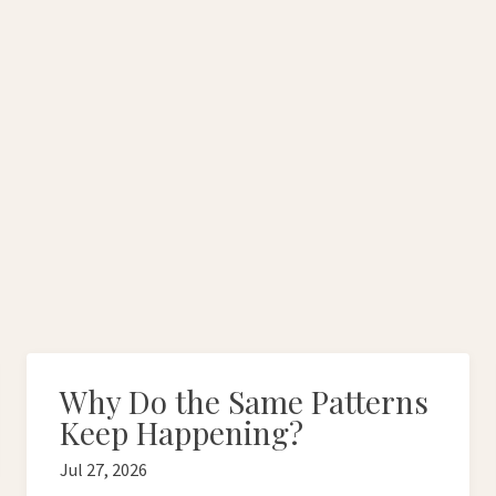
Why Do the Same Patterns
Keep Happening?
Jul 27, 2026