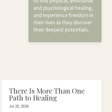
to find physical, emotional
and psychological healing,
and experience freedom in
their lives as they discover
their deepest potentials.
There Is More Than One
Path to Healing
Jul 20, 2026