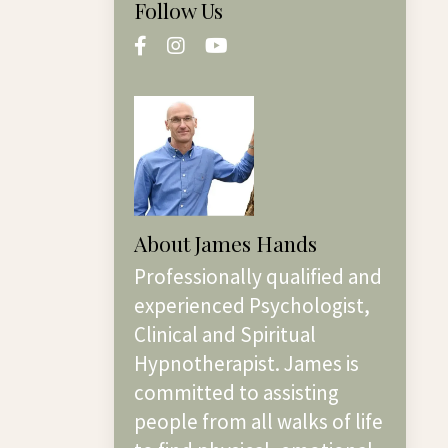
Follow Us
About James Hands
Professionally qualified and
experienced Psychologist,
Clinical and Spiritual
Hypnotherapist. James is
committed to assisting
people from all walks of life