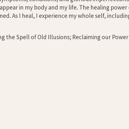
ll appear in my body and my life. The healing power
ed. As I heal, I experience my whole self, includi
g the Spell of Old Illusions; Reclaiming our Power