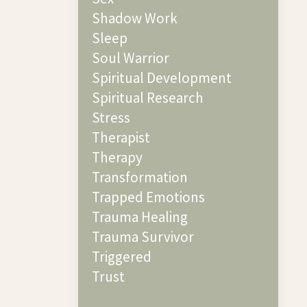
Shadow Work
Sleep
Soul Warrior
Spiritual Development
Spiritual Research
Stress
Therapist
Therapy
Transformation
Trapped Emotions
Trauma Healing
Trauma Survivor
Triggered
Trust