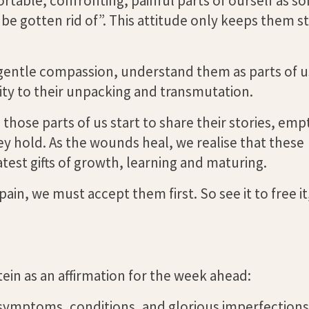
rtable, confronting, painful parts of ourself as s
e gotten rid of”. This attitude only keeps them s
gentle compassion, understand them as parts of u
sity to their unpacking and transmutation.
those parts of us start to share their stories, emp
ey hold. As the wounds heal, we realise that these
test gifts of growth, learning and maturing.
in, we must accept them first. So see it to free it
in as an affirmation for the week ahead:
 symptoms, conditions, and glorious imperfections