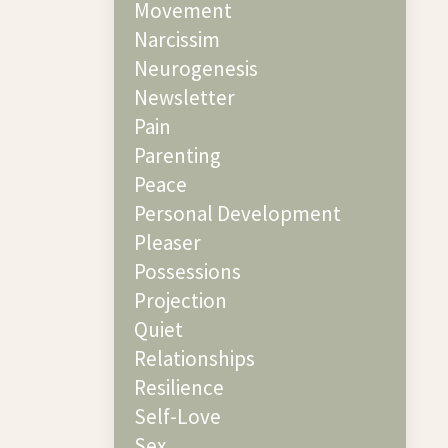
Movement
Narcissim
Neurogenesis
Newsletter
Pain
Parenting
Peace
Personal Development
Pleaser
Possessions
Projection
Quiet
Relationships
Resilience
Self-Love
Sex