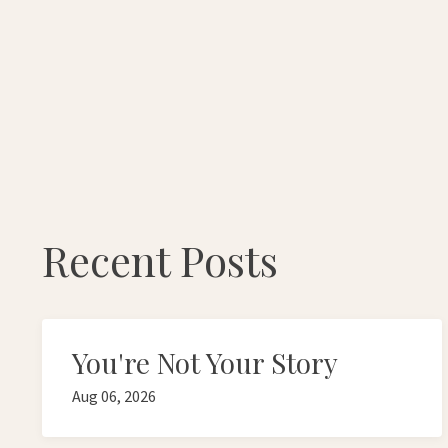
Recent Posts
You're Not Your Story
Aug 06, 2026