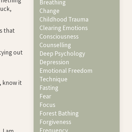
omething
Breathing
tuck,
Change
Childhood Trauma
Clearing Emotions
s that
Consciousness
Counselling
tying out
Deep Psychology
Depression
Emotional Freedom
Technique
, know it
Fasting
Fear
Focus
Forest Bathing
Forgiveness
Frequency
. I am