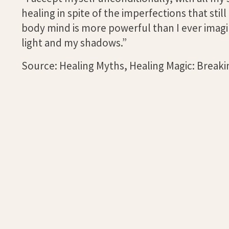
healing in spite of the imperfections that sti
body mind is more powerful than I ever imagin
light and my shadows.”
Source: Healing Myths, Healing Magic: Breakin