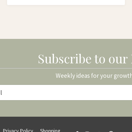
Subscribe to our
Weekly ideas for your growt
Privacy Policy
Shopping