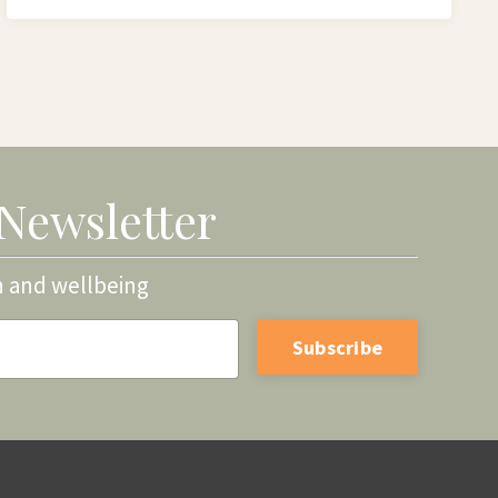
 Newsletter
h and wellbeing
Subscribe