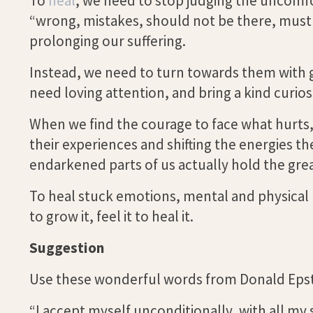
To
heal
, we need to stop judging the uncomfo
“wrong, mistakes, should not be there, must b
prolonging our suffering.
Instead, we need to turn towards them with 
need loving attention, and bring a kind curio
When we find the courage to face what hurts, 
their experiences and shifting the energies th
endarkened parts of us actually hold the grea
To heal stuck emotions, mental and physical pa
to grow it, feel it to heal it.
Suggestion
Use these wonderful words from Donald Epste
“I accept myself unconditionally, with all my