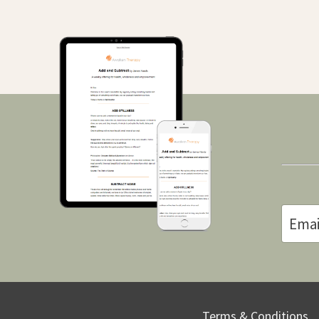
Terms & Conditions