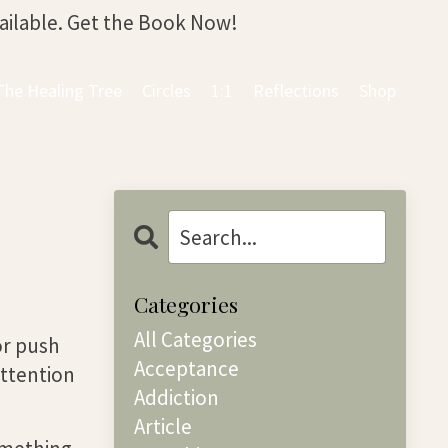
vailable. Get the Book Now!
The Healing Tree
Circles
1:1
Reflections
Shop
Categories
All Categories
 or push
Acceptance
attention
Addiction
Article